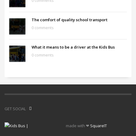
0 comments
The comfort of quality school transport
0 comments
What it means to be a driver at the Kids Bus
0 comments
GET SOCIAL
made with ❤
SquareIT