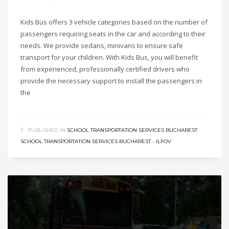
Kids Bus offers 3 vehicle categories based on the number of
passengers requiring seats in the car and according to their
needs. We provide sedans, minivans to ensure safe
transport for your children. With Kids Bus, you will benefit
from experienced, professionally certified drivers who
provide the necessary support to install the passengers in
the
PUBLISHED IN
SCHOOL TRANSPORTATION SERVICES BUCHAREST
,
SCHOOL TRANSPORTATION SERVICES BUCHAREST - ILFOV