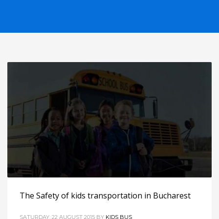
The Safety of kids transportation in Bucharest
SATURDAY, 22 AUGUST 2015
BY
KIDS BUS