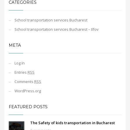
CATEGORIES
School transportation services Bucharest
School transportation services Bucharest – Ilfov
META
Log in
Entries
RSS
Comments
RSS
WordPress.org
FEATURED POSTS
The Safety of kids transportation in Bucharest