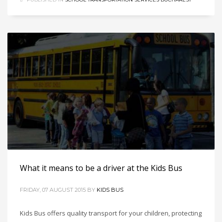
What it means to be a driver at the Kids Bus
FRIDAY, 07 AUGUST 2015
BY
KIDS BUS
Kids Bus offers quality transport for your children, protecting