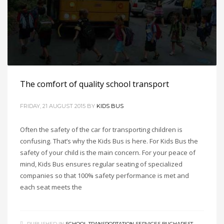
The comfort of quality school transport
FRIDAY, 21 AUGUST 2015
BY
KIDS BUS
Often the safety of the car for transporting children is
confusing. That’s why the Kids Bus is here. For Kids Bus the
safety of your child is the main concern. For your peace of
mind, Kids Bus ensures regular seating of specialized
companies so that 100% safety performance is met and
each seat meets the
PUBLISHED IN
SCHOOL TRANSPORTATION SERVICES BUCHAREST