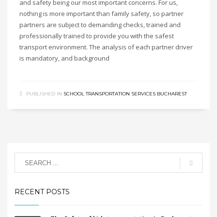
and safety being our most important concerns. For us,
nothing is more important than family safety, so partner
partners are subject to demanding checks, trained and
professionally trained to provide you with the safest
transport environment. The analysis of each partner driver
is mandatory, and background
PUBLISHED IN
SCHOOL TRANSPORTATION SERVICES BUCHAREST
RECENT POSTS