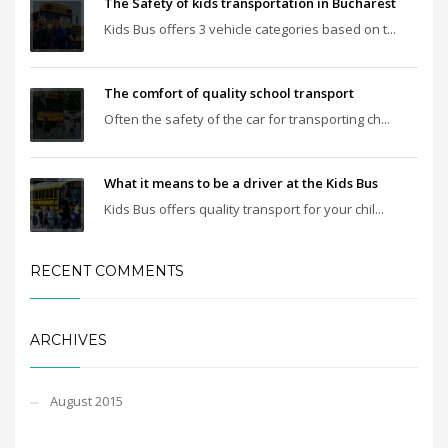
The Safety of kids transportation in Bucharest
Kids Bus offers 3 vehicle categories based on t...
The comfort of quality school transport
Often the safety of the car for transporting ch...
What it means to be a driver at the Kids Bus
Kids Bus offers quality transport for your chil...
RECENT COMMENTS
ARCHIVES
August 2015