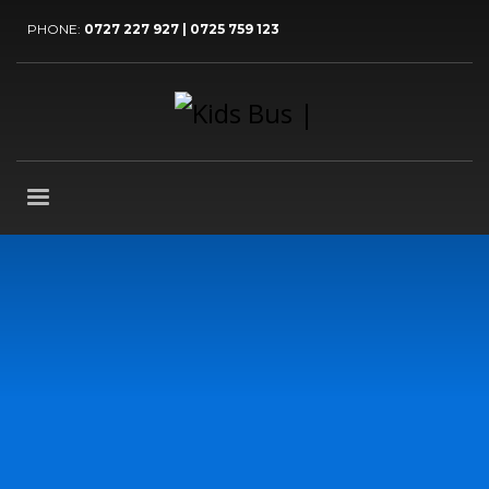
PHONE:
0727 227 927 | 0725 759 123