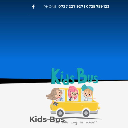
PHONE:
0727 227 927 | 0725 759 123
Kids Bus