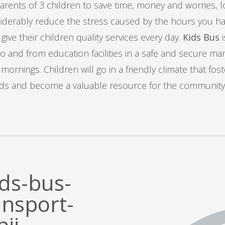
rents of 3 children to save time, money and worries, los
derably reduce the stress caused by the hours you have
ive their children quality services every day.
Kids Bus
i
to and from education facilities in a safe and secure ma
nings. Children will go in a friendly climate that fos
s and become a valuable resource for the community