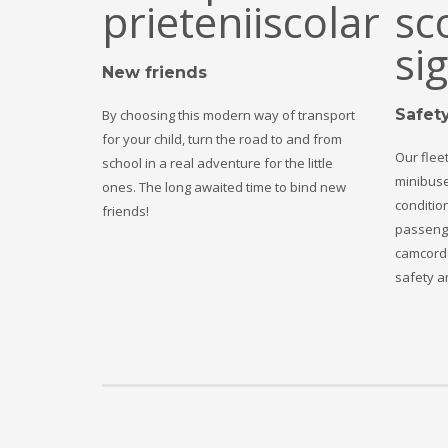
New friends
Safet
By choosing this modern way of transport
for your child, turn the road to and from
Our fleet
school in a real adventure for the little
minibuse
ones. The long awaited time to bind new
condition
friends!
passenge
camcorde
safety an