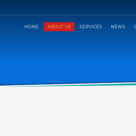
HOME
ABOUT US
SERVICES
NEWS