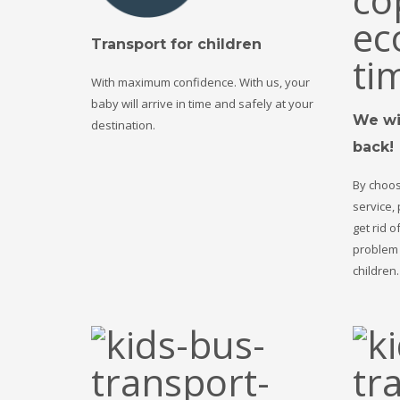
Transport for children
With maximum confidence. With us, your
baby will arrive in time and safely at your
We wil
destination.
back!
By choos
service,
get rid o
problem 
children.