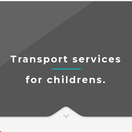
Transport services
for childrens.