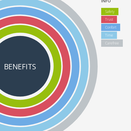
INFO
Safety
Trust
Confort
Time
Carefree
BENEFITS