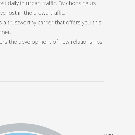
t daily in urban traffic. By choosing us
 lost in the crowd traffic.
s a trustworthy carrier that offers you this
nner.
ters the development of new relationships
.