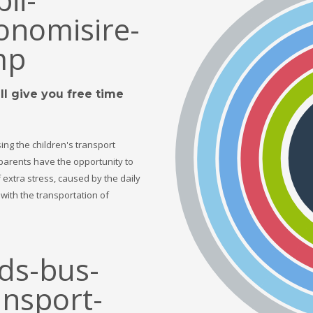
l give you free time
ing the children's transport
 parents have the opportunity to
f extra stress, caused by the daily
with the transportation of