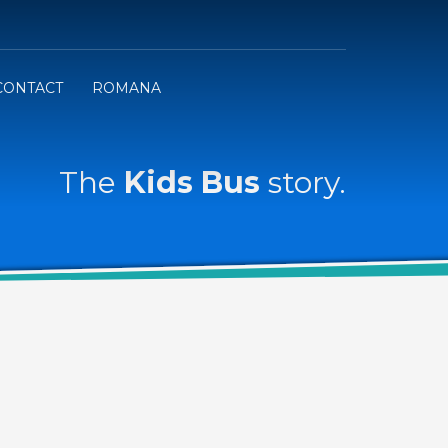
CONTACT
ROMANA
The
Kids Bus
story.