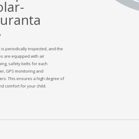
y
 is periodically inspected, and the
s are equipped with air
ing, safety belts for each
r, GPS monitoring and
rs. This ensures a high degree of
d comfort for your child.