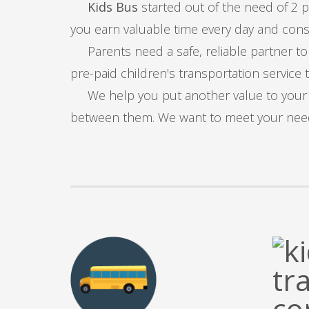
Kids Bus
started out of the need of 2 pa
you earn valuable time every day and consi
Parents need a safe, reliable partner to g
pre-paid children's transportation service 
We help you put another value to your mor
between them. We want to meet your need