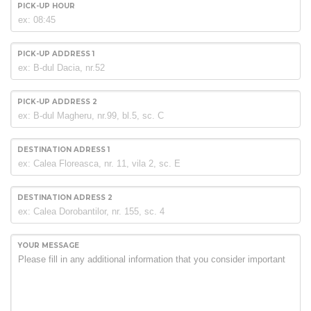
PICK-UP HOUR
PICK-UP ADDRESS 1
PICK-UP ADDRESS 2
DESTINATION ADRESS 1
DESTINATION ADRESS 2
YOUR MESSAGE