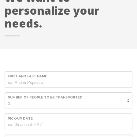
personalize your
needs.
FIRST AND LAST NAME
NUMBER OF PEOPLE TO BE TRANSPORTED
PICK-UP DATE