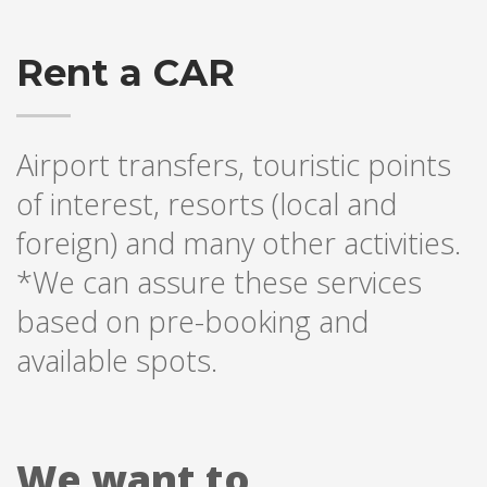
Rent a CAR
Airport transfers, touristic points
of interest, resorts (local and
foreign) and many other activities.
*We can assure these services
based on pre-booking and
available spots.
We want to