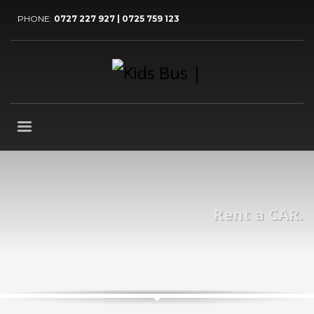
PHONE:
0727 227 927 | 0725 759 123
Rent a CAR.