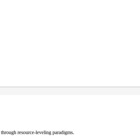
e through resource-leveling paradigms.