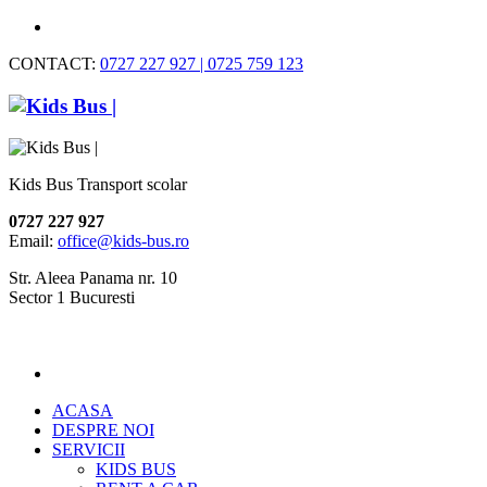
CONTACT:
0727 227 927 | 0725 759 123
Kids Bus Transport scolar
0727 227 927
Email:
office@kids-bus.ro
Str. Aleea Panama nr. 10
Sector 1 Bucuresti
ACASA
DESPRE NOI
SERVICII
KIDS BUS