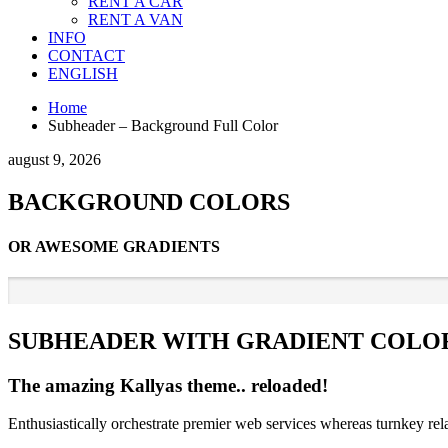
RENT A CAR
RENT A VAN
INFO
CONTACT
ENGLISH
Home
Subheader – Background Full Color
august 9, 2026
BACKGROUND COLORS
OR AWESOME GRADIENTS
SUBHEADER WITH GRADIENT COL
The amazing Kallyas theme.. reloaded!
Enthusiastically orchestrate premier web services whereas turnkey rel