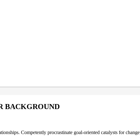
OR BACKGROUND
ationships. Competently procrastinate goal-oriented catalysts for chang