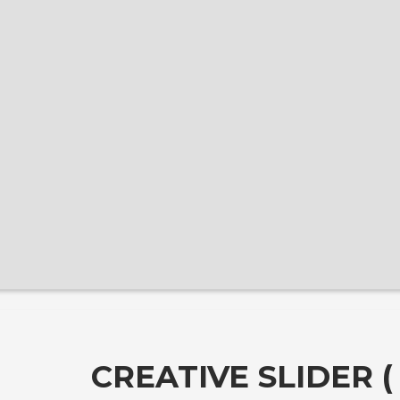
CREATIVE SLIDER 