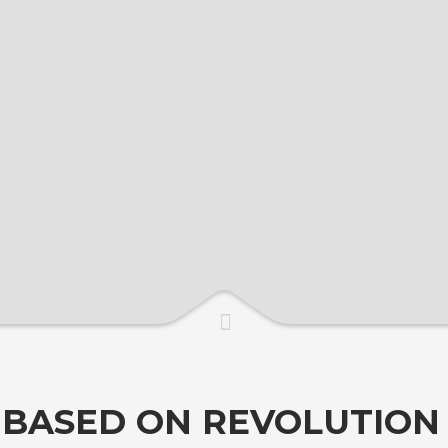
( BASED ON REVOLUTION 