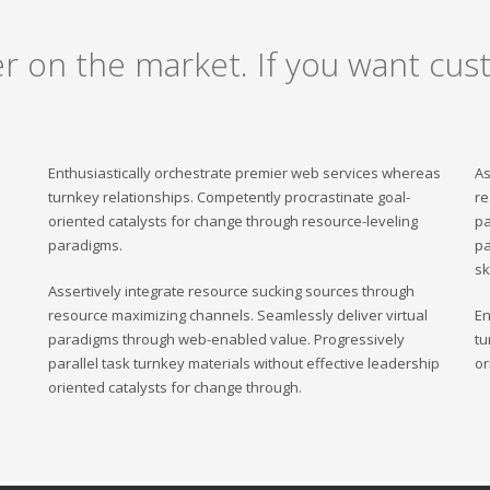
er on the market. If you want cust
Enthusiastically orchestrate premier web services whereas
As
turnkey relationships. Competently procrastinate goal-
re
oriented catalysts for change through resource-leveling
pa
paradigms.
pa
sk
Assertively integrate resource sucking sources through
resource maximizing channels. Seamlessly deliver virtual
En
paradigms through web-enabled value. Progressively
tu
parallel task turnkey materials without effective leadership
or
oriented catalysts for change through.