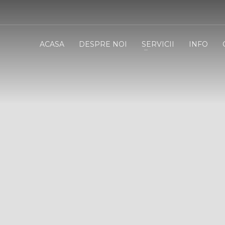
ACASA
DESPRE NOI
SERVICII
INFO