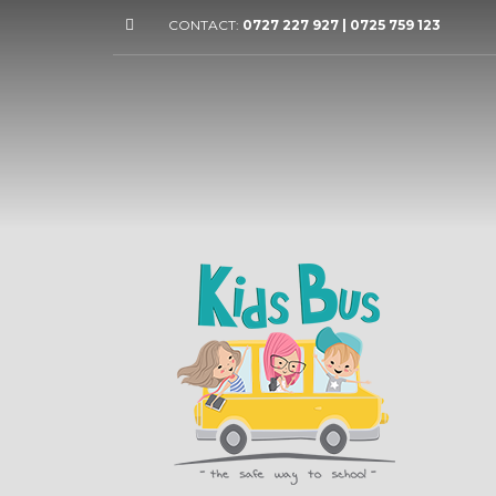
CONTACT:
0727 227 927 | 0725 759 123