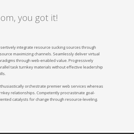
om, you got it!
sertively integrate resource sucking sources through
source maximizing channels. Seamlessly deliver virtual
radigms through web-enabled value. Progressively
rallel task turnkey materials without effective leadership
ills.
thusiastically orchestrate premier web services whereas
rnkey relationships. Competently procrastinate goal-
iented catalysts for change through resource-leveling.