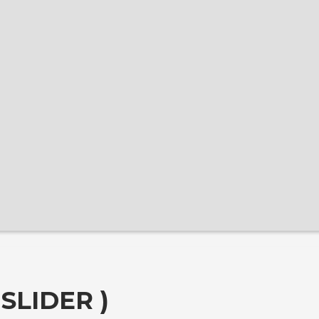
SLIDER )