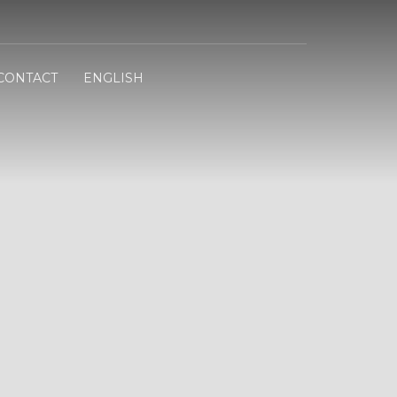
CONTACT
ENGLISH