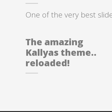
One of the very best slid
The amazing
Kallyas theme..
reloaded!