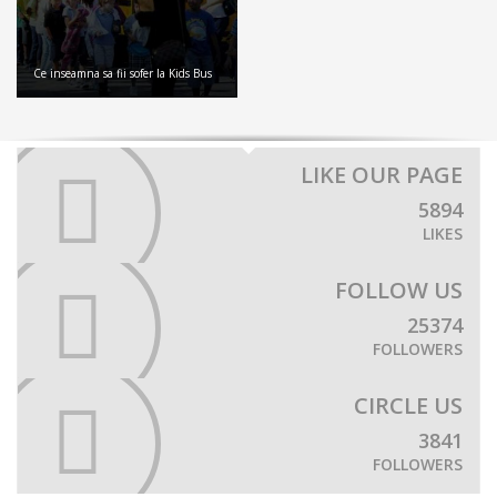
Ce inseamna sa fii sofer la Kids Bus
LIKE OUR PAGE
5894
LIKES
FOLLOW US
25374
FOLLOWERS
CIRCLE US
3841
FOLLOWERS