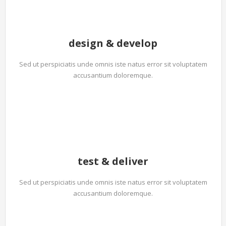
design & develop
Sed ut perspiciatis unde omnis iste natus error sit voluptatem
accusantium doloremque.
test & deliver
Sed ut perspiciatis unde omnis iste natus error sit voluptatem
accusantium doloremque.