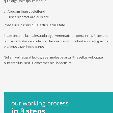
quis dignissim ipsum neque.
Aliquam feugiat eleifend
Fusce sit amet orci quis arcu
Phasellus in risus quis lectus iaculis tate.
Etiam arcu nulla, malesuada eget venenatis et, porta in mi. Praesent
ultrices efficitur vehicula. Sed lacinia ipsum tincidunt aliquam gravida.
Vivamus vitae lacus purus.
Nullam vel feugiat lectus, eget molestie arcu. Phasellus vulputate
auctor tellus, sed ullamcorper nisi lobortis at.
our working process
in 3 steps