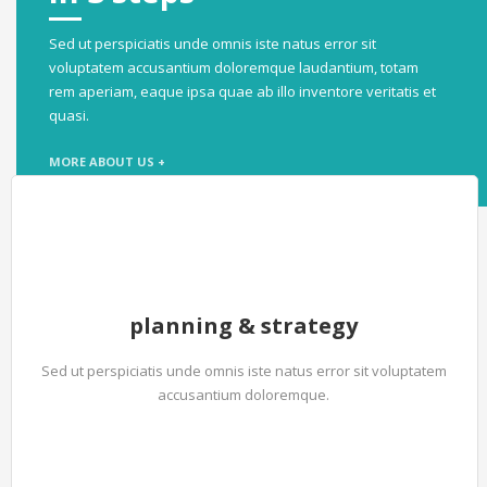
Sed ut perspiciatis unde omnis iste natus error sit
voluptatem accusantium doloremque laudantium, totam
rem aperiam, eaque ipsa quae ab illo inventore veritatis et
quasi.
MORE ABOUT US +
planning & strategy
Sed ut perspiciatis unde omnis iste natus error sit voluptatem
accusantium doloremque.