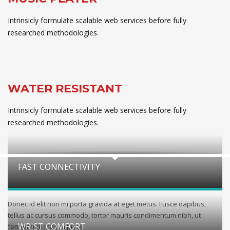
Intrinsicly formulate scalable web services before fully
researched methodologies.
WATER RESISTANT
Intrinsicly formulate scalable web services before fully
researched methodologies.
FAST CONNECTIVITY
Donec id elit non mi porta gravida at eget metus. Fusce dapibus,
tellus ac cursus commodo, tortor mauris condimentum nibh, ut
WRIST COMFORT
fermentum massa justo.