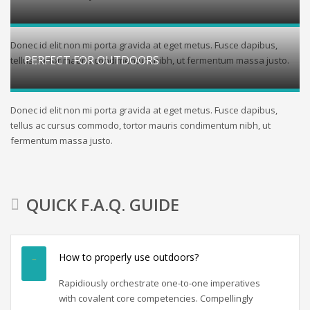
Donec id elit non mi porta gravida at eget metus. Fusce dapibus,
PERFECT FOR OUTDOORS
tellus, tortor mauris condimentum nibh, ut fermentum massa justo.
Donec id elit non mi porta gravida at eget metus. Fusce dapibus,
tellus ac cursus commodo, tortor mauris condimentum nibh, ut
fermentum massa justo.
QUICK F.A.Q. GUIDE
How to properly use outdoors?
Rapidiously orchestrate one-to-one imperatives
with covalent core competencies. Compellingly