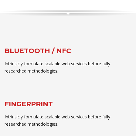
BLUETOOTH / NFC
Intrinsicly formulate scalable web services before fully
researched methodologies.
FINGERPRINT
Intrinsicly formulate scalable web services before fully
researched methodologies.