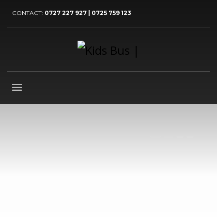
CONTACT:
0727 227 927 | 0725 759 123
1
2
3
4