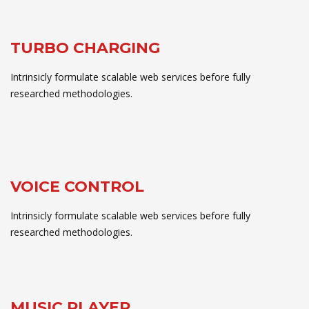
TURBO CHARGING
Intrinsicly formulate scalable web services before fully
researched methodologies.
VOICE CONTROL
Intrinsicly formulate scalable web services before fully
researched methodologies.
MUSIC PLAYER