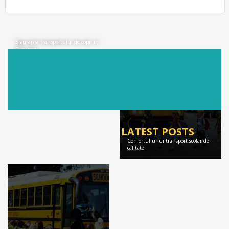
Siguranta transportului de copii in
Bucuresti
LATEST POSTS
Confortul unui transport scolar de
calitate