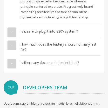
procrastinate excellent e-commerce whereas
principle-centered expertise. Progressively brand
compelling architectures before optimal ideas.
Dynamically evisculate high-payoff leadership.
Is it safe to plug it into 220V system?
How much does the battery should normally last
for?
Is there any documentation included?
DEVELOPERS TEAM
OUR
Ut pretium, sapien blandi vulputate mattis, lorem elit bibendum mi,