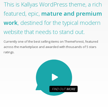
This is Kallyas WordPress theme, a rich
featured, epic,
mature and premium
work
, destined for the typical modern
website that needs to stand out.
Currently one of the best selling items on ThemeForest, featured
across the marketplace and awarded with thousands of 5 stars
ratings.
FIND OUT
MORE