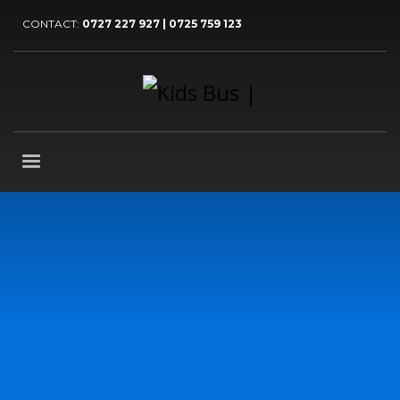
CONTACT:
0727 227 927 | 0725 759 123